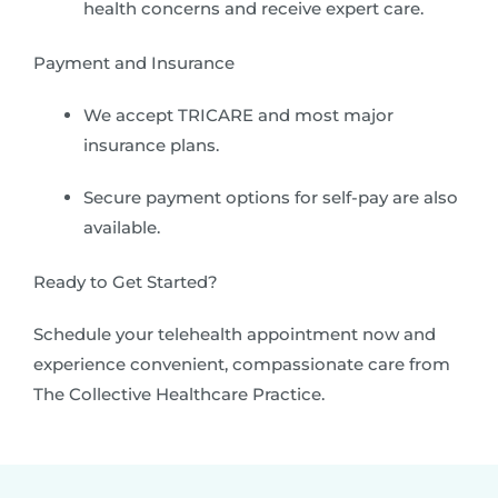
health concerns and receive expert care.
Payment and Insurance
We accept TRICARE and most major
insurance plans.
Secure payment options for self-pay are also
available.
Ready to Get Started?
Schedule your telehealth appointment now and
experience convenient, compassionate care from
The Collective Healthcare Practice.