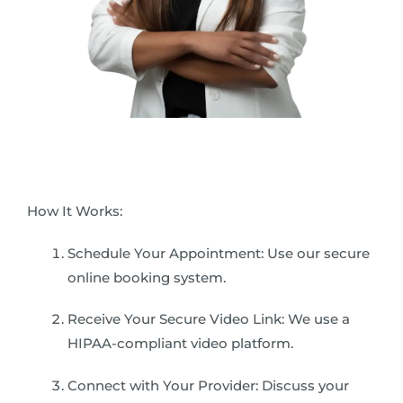
How It Works:
Schedule Your Appointment: Use our secure
online booking system.
Receive Your Secure Video Link: We use a
HIPAA-compliant video platform.
Connect with Your Provider: Discuss your